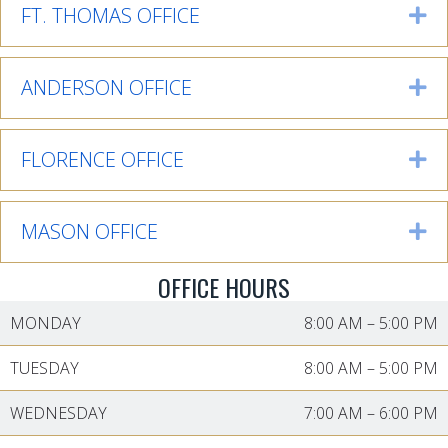
FT. THOMAS OFFICE
Ex
ANDERSON OFFICE
Ex
FLORENCE OFFICE
Ex
MASON OFFICE
Ex
OFFICE HOURS
MONDAY
8:00 AM
–
5:00 PM
TUESDAY
8:00 AM
–
5:00 PM
WEDNESDAY
7:00 AM
–
6:00 PM