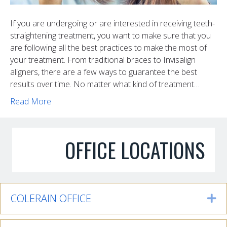
If you are undergoing or are interested in receiving teeth-
straightening treatment, you want to make sure that you
are following all the best practices to make the most of
your treatment. From traditional braces to Invisalign
aligners, there are a few ways to guarantee the best
results over time. No matter what kind of treatment…
Read More
OFFICE LOCATIONS
COLERAIN OFFICE
Ex