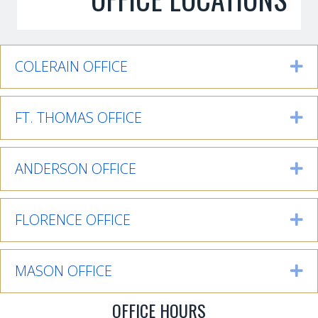
COLERAIN OFFICE
Ex
FT. THOMAS OFFICE
Ex
ANDERSON OFFICE
Ex
FLORENCE OFFICE
Ex
MASON OFFICE
Ex
OFFICE HOURS