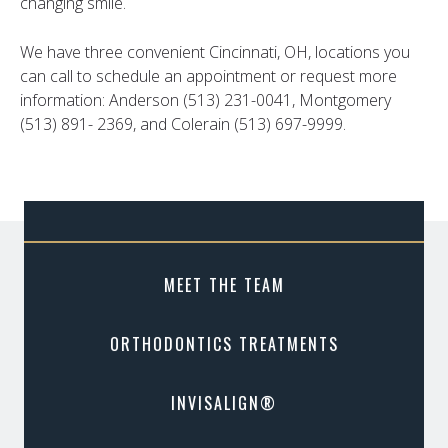
changing smile.
We have three convenient Cincinnati, OH, locations you
can call to schedule an appointment or request more
information: Anderson (513) 231-0041, Montgomery
(513) 891- 2369, and Colerain (513) 697-9999.
MEET THE TEAM
ORTHODONTICS TREATMENTS
INVISALIGN®