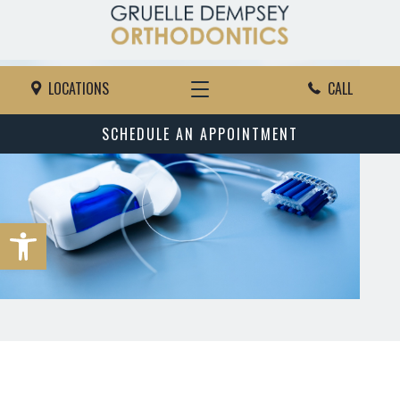
LOCATIONS
CALL
SCHEDULE AN APPOINTMENT
Open toolbar