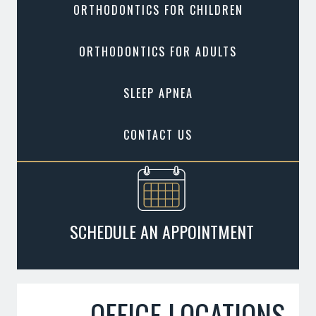
ORTHODONTICS FOR CHILDREN
ORTHODONTICS FOR ADULTS
SLEEP APNEA
CONTACT US
SCHEDULE AN APPOINTMENT
OFFICE LOCATIONS