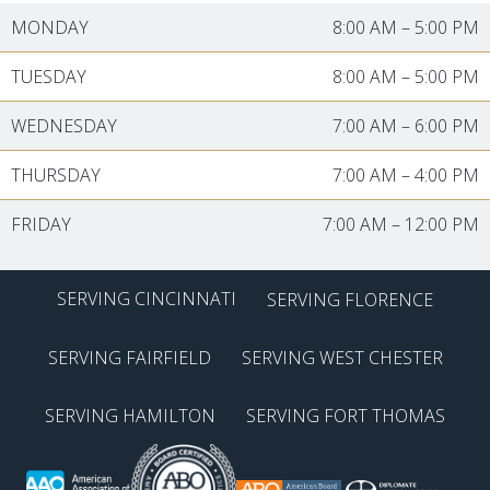
MONDAY
8:00 AM
–
5:00 PM
TUESDAY
8:00 AM
–
5:00 PM
WEDNESDAY
7:00 AM
–
6:00 PM
THURSDAY
7:00 AM
–
4:00 PM
FRIDAY
7:00 AM
–
12:00 PM
SERVING CINCINNATI
SERVING FLORENCE
SERVING FAIRFIELD
SERVING WEST CHESTER
SERVING HAMILTON
SERVING FORT THOMAS