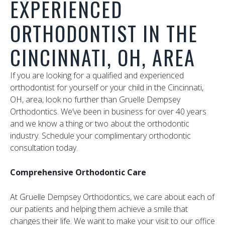
EXPERIENCED
ORTHODONTIST IN THE
CINCINNATI, OH, AREA
If you are looking for a qualified and experienced
orthodontist for yourself or your child in the Cincinnati,
OH, area, look no further than Gruelle Dempsey
Orthodontics. We’ve been in business for over 40 years
and we know a thing or two about the orthodontic
industry. Schedule your complimentary orthodontic
consultation today.
Comprehensive Orthodontic Care
At Gruelle Dempsey Orthodontics, we care about each of
our patients and helping them achieve a smile that
changes their life. We want to make your visit to our office