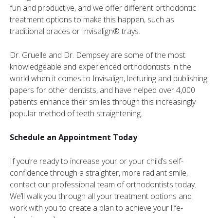
fun and productive, and we offer different orthodontic
treatment options to make this happen, such as
traditional braces or Invisalign® trays.
Dr. Gruelle and Dr. Dempsey are some of the most
knowledgeable and experienced orthodontists in the
world when it comes to Invisalign, lecturing and publishing
papers for other dentists, and have helped over 4,000
patients enhance their smiles through this increasingly
popular method of teeth straightening.
Schedule an Appointment Today
If you’re ready to increase your or your child’s self-
confidence through a straighter, more radiant smile,
contact our professional team of orthodontists today.
We’ll walk you through all your treatment options and
work with you to create a plan to achieve your life-