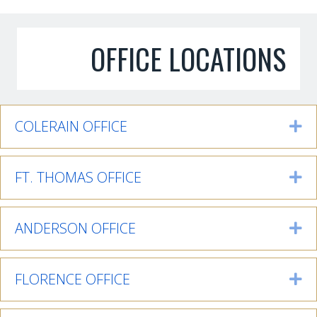
OFFICE LOCATIONS
COLERAIN OFFICE
Ex
FT. THOMAS OFFICE
Ex
ANDERSON OFFICE
Ex
FLORENCE OFFICE
Ex