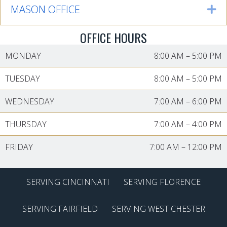
MASON OFFICE
Ex
OFFICE HOURS
MONDAY
8:00 AM
–
5:00 PM
TUESDAY
8:00 AM
–
5:00 PM
WEDNESDAY
7:00 AM
–
6:00 PM
THURSDAY
7:00 AM
–
4:00 PM
FRIDAY
7:00 AM
–
12:00 PM
SERVING CINCINNATI
SERVING FLORENCE
SERVING FAIRFIELD
SERVING WEST CHESTER