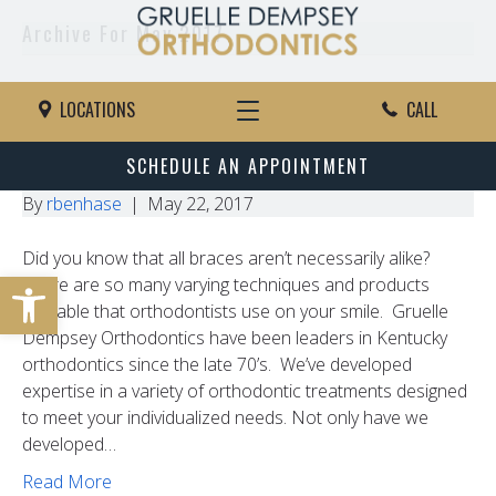
Archive For May 2017
The Ins And Outs Of In-Ovation
LOCATIONS
CALL
Braces
SCHEDULE AN APPOINTMENT
By
rbenhase
|
May 22, 2017
Did you know that all braces aren’t necessarily alike?
Open toolbar
There are so many varying techniques and products
available that orthodontists use on your smile. Gruelle
Dempsey Orthodontics have been leaders in Kentucky
orthodontics since the late 70’s. We’ve developed
expertise in a variety of orthodontic treatments designed
to meet your individualized needs. Not only have we
developed…
Read More