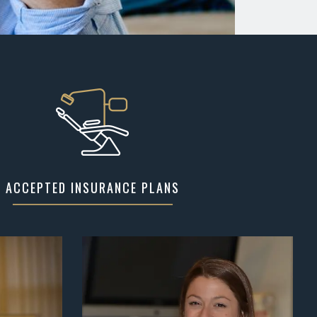
ACCEPTED INSURANCE PLANS