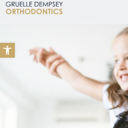
Open toolbar