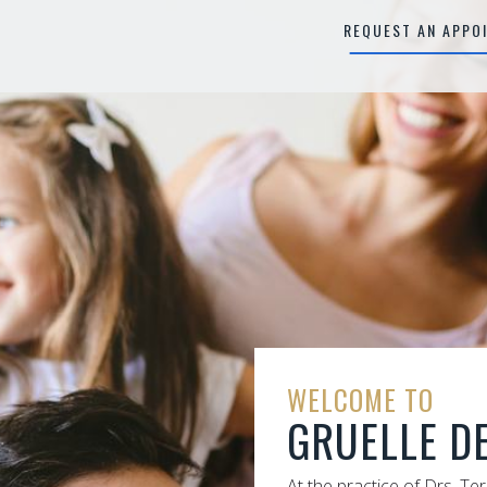
REQUEST AN APPO
WELCOME TO
GRUELLE D
At the practice of Drs. Te