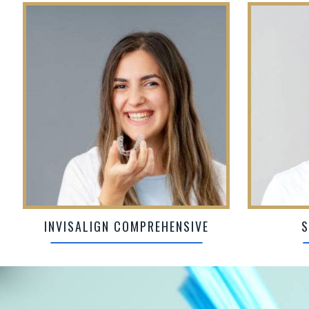
INVISALIGN COMPREHENSIVE
S