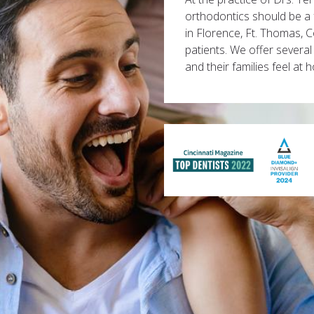
orthodontics should be a 
in Florence, Ft. Thomas, 
patients. We offer several
and their families feel at