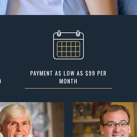
PAYMENT AS LOW AS $99 PER
D
MONTH