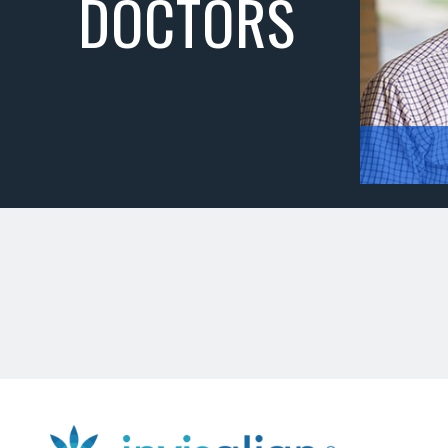
DOCTORS