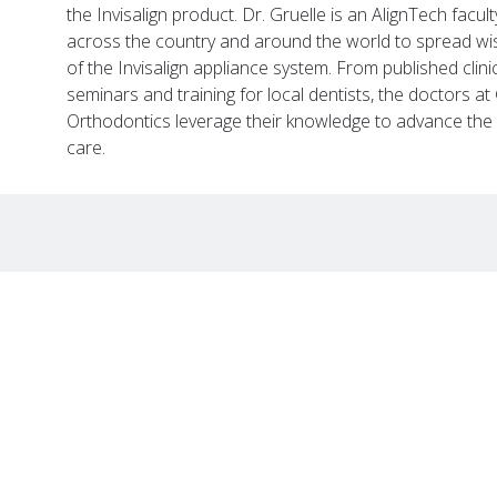
the Invisalign product. Dr. Gruelle is an AlignTech facul
across the country and around the world to spread w
of the Invisalign appliance system. From published clin
seminars and training for local dentists, the doctors 
Orthodontics leverage their knowledge to advance the d
care.