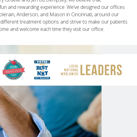
fun and rewarding experience. We’ve designed our offices
Colerain, Anderson, and Mason in Cincinnati, around our
 different treatment options and strive to make our patients
 home and welcome each time they visit our office.