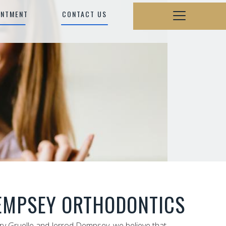
INTMENT
CONTACT US
EMPSEY ORTHODONTICS
rry Gruelle and Jerrod Dempsey, we believe that