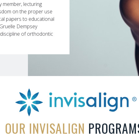
ty member, lecturing
isdom on the proper use
ical papers to educational
at Gruelle Dempsey
iscipline of orthodontic
OUR INVISALIGN
PROGRAM