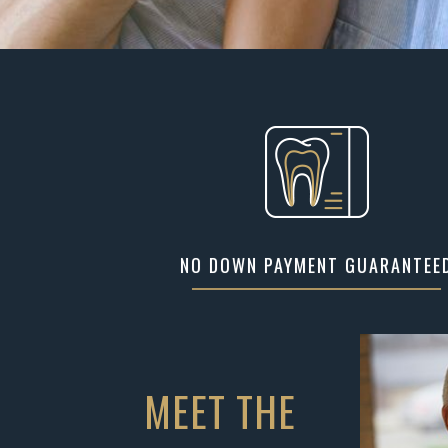
NO DOWN PAYMENT GUARANTEE
MEET THE