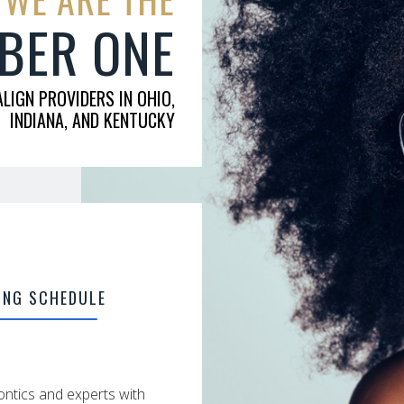
BER ONE
ALIGN PROVIDERS IN OHIO,
INDIANA, AND KENTUCKY
ING SCHEDULE
ntics and experts with