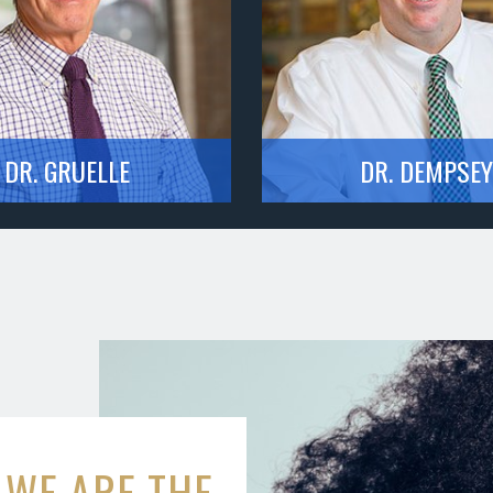
DR. GRUELLE
DR. DEMPSEY
WE ARE THE