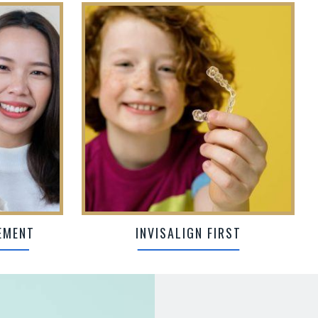
EMENT
INVISALIGN FIRST