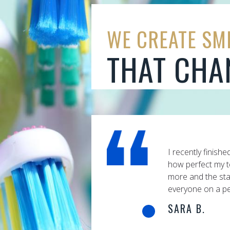
WE CREATE SM
THAT CHA
finished my Invisalign braces and was amazed at
Having worked i
 my teeth turned out. I couldn’t have asked for
I'm totally awa
e staff is so friendly, they seem to know
Excellent servi
 a personal level.
your personalit
is, a fine hono
certainly carrie
wisdom Dr. Grue