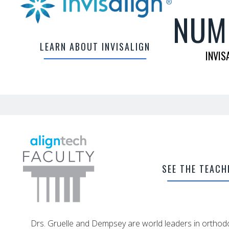
NUM
LEARN ABOUT INVISALIGN
INVIS
SEE THE TEACH
Drs. Gruelle and Dempsey are world leaders in orthodo