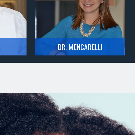
DR. MENCARELLI