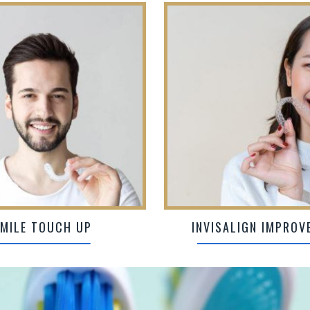
MILE TOUCH UP
INVISALIGN IMPROV