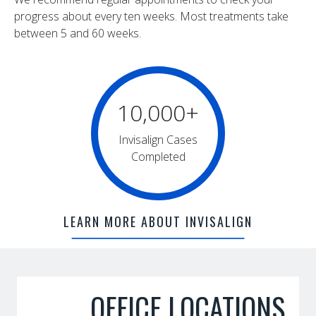
progress about every ten weeks. Most treatments take
between 5 and 60 weeks.
10,000
+
Invisalign Cases
Completed
LEARN MORE ABOUT INVISALIGN
OFFICE LOCATIONS