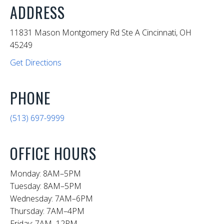
ADDRESS
11831 Mason Montgomery Rd Ste A Cincinnati, OH
45249
Get Directions
PHONE
(513) 697-9999
OFFICE HOURS
Monday: 8AM–5PM
Tuesday: 8AM–5PM
Wednesday: 7AM–6PM
Thursday: 7AM–4PM
Friday: 7AM–12PM