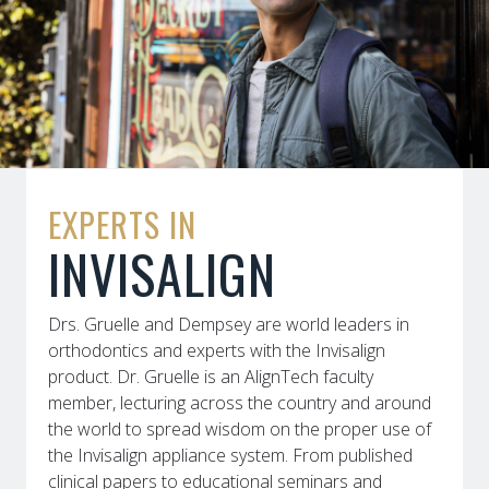
EXPERTS IN
INVISALIGN
Drs. Gruelle and Dempsey are world leaders in
orthodontics and experts with the Invisalign
product. Dr. Gruelle is an AlignTech faculty
member, lecturing across the country and around
the world to spread wisdom on the proper use of
the Invisalign appliance system. From published
clinical papers to educational seminars and