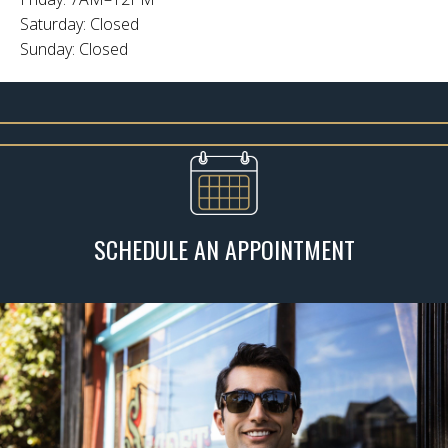
Saturday: Closed
Sunday: Closed
SCHEDULE AN APPOINTMENT