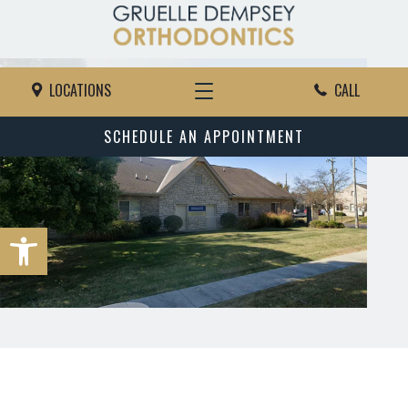
LOCATIONS
CALL
SCHEDULE AN APPOINTMENT
Open toolbar