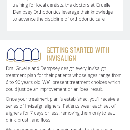
training for local dentists, the doctors at Gruelle
Dempsey Orthodontics leverage their knowledge
to advance the discipline of orthodontic care.
GETTING STARTED WITH
INVISALIGN
Drs. Gruelle and Dempsey design every Invisalign
treatment plan for their patients whose ages range from
6 to 90 years old. We’ll present treatment choices which
could just be an improvement or an ideal result.
Once your treatment plan is established, you’ll receive a
series of Invisalign aligners. Patients wear each set of
aligners for 7 days or less, removing them only to eat,
drink, brush, and floss.
We recommend regular appointments to check your