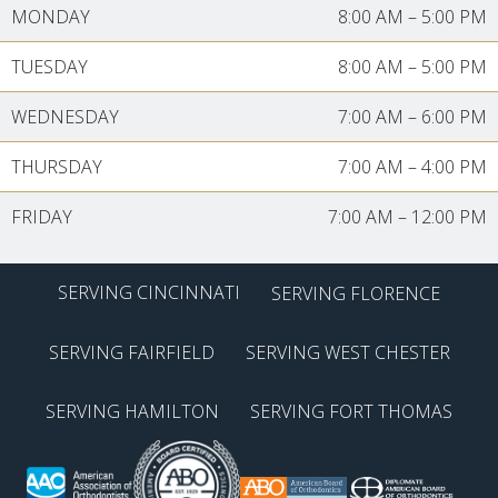
MONDAY
8:00 AM
–
5:00 PM
TUESDAY
8:00 AM
–
5:00 PM
WEDNESDAY
7:00 AM
–
6:00 PM
THURSDAY
7:00 AM
–
4:00 PM
FRIDAY
7:00 AM
–
12:00 PM
SERVING CINCINNATI
SERVING FLORENCE
SERVING FAIRFIELD
SERVING WEST CHESTER
SERVING HAMILTON
SERVING FORT THOMAS