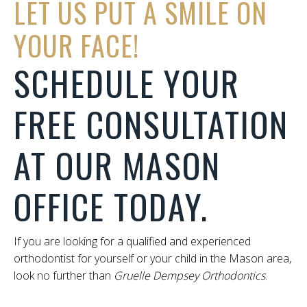
LET US PUT A SMILE ON
YOUR FACE!
SCHEDULE YOUR
FREE CONSULTATION
AT OUR MASON
OFFICE TODAY.
If you are looking for a qualified and experienced
orthodontist for yourself or your child in the Mason area,
look no further than
Gruelle Dempsey Orthodontics
.