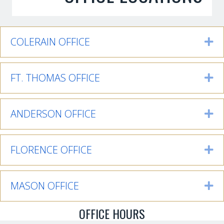
COLERAIN OFFICE
Ex
FT. THOMAS OFFICE
Ex
ANDERSON OFFICE
Ex
FLORENCE OFFICE
Ex
MASON OFFICE
Ex
OFFICE HOURS