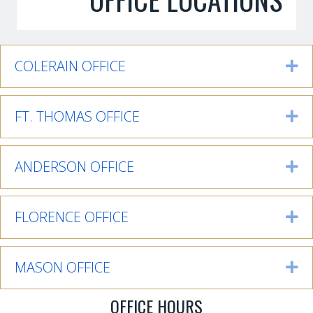
COLERAIN OFFICE
Ex
FT. THOMAS OFFICE
Ex
ANDERSON OFFICE
Ex
FLORENCE OFFICE
Ex
MASON OFFICE
Ex
OFFICE HOURS