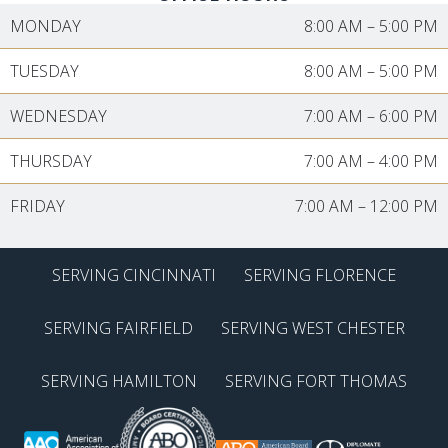
MONDAY
8:00 AM
–
5:00 PM
TUESDAY
8:00 AM
–
5:00 PM
WEDNESDAY
7:00 AM
–
6:00 PM
THURSDAY
7:00 AM
–
4:00 PM
FRIDAY
7:00 AM
–
12:00 PM
SERVING CINCINNATI
SERVING FLORENCE
SERVING FAIRFIELD
SERVING WEST CHESTER
SERVING HAMILTON
SERVING FORT THOMAS