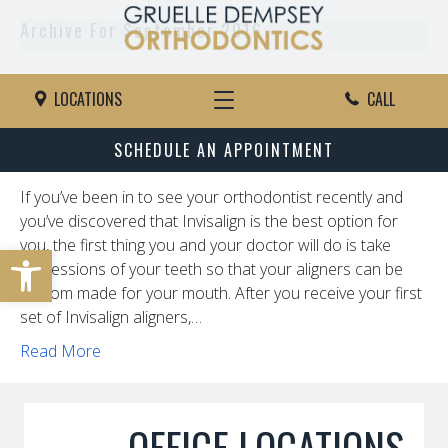
Archive For September 2016
Caring For Your Invisalign Trays
LOCATIONS
CALL
By
rbenhase
|
September 28, 2016
SCHEDULE AN APPOINTMENT
If you’ve been in to see your orthodontist recently and
you’ve discovered that Invisalign is the best option for
you, the first thing you and your doctor will do is take
Open toolbar
impressions of your teeth so that your aligners can be
custom made for your mouth. After you receive your first
set of Invisalign aligners,…
Read More
OFFICE LOCATIONS