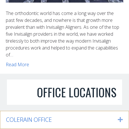
The orthodontic world has come a long way over the
past few decades, and nowhere is that growth more
prevalent than with Invisalign Aligners. As one of the top
five Invisalign providers in the world, we have worked
tirelessly to both improve the way modern Invisalign
procedures work and helped to expand the capabilities
of…
Read More
OFFICE LOCATIONS
COLERAIN OFFICE
Ex