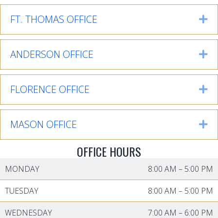
FT. THOMAS OFFICE
Ex
ANDERSON OFFICE
Ex
FLORENCE OFFICE
Ex
MASON OFFICE
Ex
OFFICE HOURS
MONDAY
8:00 AM
–
5:00 PM
TUESDAY
8:00 AM
–
5:00 PM
WEDNESDAY
7:00 AM
–
6:00 PM