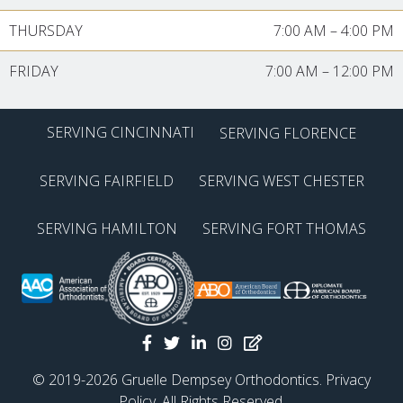
THURSDAY
7:00 AM
–
4:00 PM
FRIDAY
7:00 AM
–
12:00 PM
SERVING CINCINNATI
SERVING FLORENCE
SERVING FAIRFIELD
SERVING WEST CHESTER
SERVING HAMILTON
SERVING FORT THOMAS
© 2019-2026 Gruelle Dempsey Orthodontics.
Privacy
Policy
. All Rights Reserved.