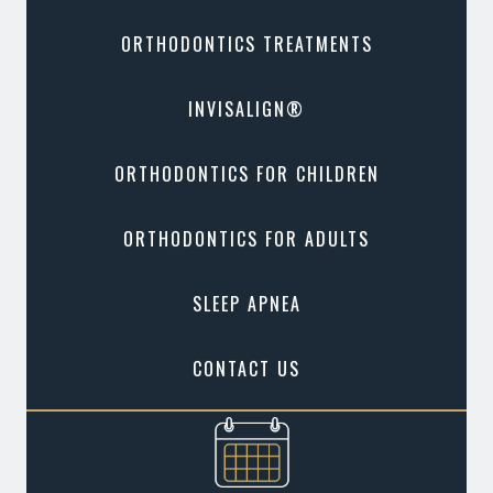
ORTHODONTICS TREATMENTS
INVISALIGN®
ORTHODONTICS FOR CHILDREN
ORTHODONTICS FOR ADULTS
SLEEP APNEA
CONTACT US