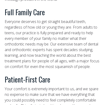
Full Family Care
Everyone deserves to get straight beautiful teeth,
regardless of how old or young they are. From adults to
teens, our practice is fully prepared and ready to help
every member of your family no matter what their
orthodontic needs may be. Our extensive team of dental
and orthodontic experts has spent decades studying,
learning, and now teaching the world about the best
treatment plans for people of all ages, with a major focus
on comfort for even the most squeamish of people.
Patient-First Care
Your comfort is extremely important to us, and we spare
no expense to make sure that we have everything that
you could possibly need to feel completely comfortable