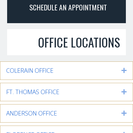
SCHEDULE AN APPOINTMENT
OFFICE LOCATIONS
COLERAIN OFFICE
Ex
FT. THOMAS OFFICE
Ex
ANDERSON OFFICE
Ex