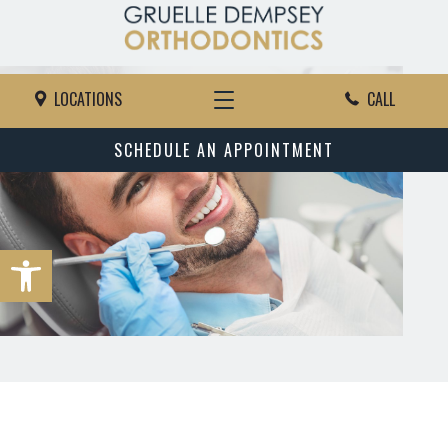
LOCATIONS
CALL
SCHEDULE AN APPOINTMENT
Open toolbar