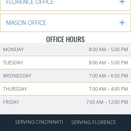
FLORENCE OFFICE
Ex
MASON OFFICE
Ex
OFFICE HOURS
MONDAY
8:00 AM
–
5:00 PM
TUESDAY
8:00 AM
–
5:00 PM
WEDNESDAY
7:00 AM
–
6:00 PM
THURSDAY
7:00 AM
–
4:00 PM
FRIDAY
7:00 AM
–
12:00 PM
SERVING CINCINNATI
SERVING FLORENCE