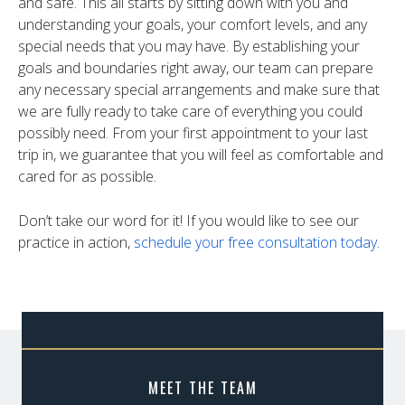
and safe. This all starts by sitting down with you and
understanding your goals, your comfort levels, and any
special needs that you may have. By establishing your
goals and boundaries right away, our team can prepare
any necessary special arrangements and make sure that
we are fully ready to take care of everything you could
possibly need. From your first appointment to your last
trip in, we guarantee that you will feel as comfortable and
cared for as possible.
Don’t take our word for it! If you would like to see our
practice in action,
schedule your free consultation today
.
MEET THE TEAM