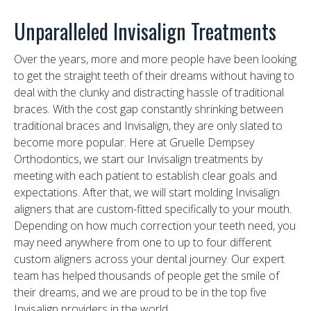
Unparalleled Invisalign Treatments
Over the years, more and more people have been looking
to get the straight teeth of their dreams without having to
deal with the clunky and distracting hassle of traditional
braces. With the cost gap constantly shrinking between
traditional braces and Invisalign, they are only slated to
become more popular. Here at Gruelle Dempsey
Orthodontics, we start our Invisalign treatments by
meeting with each patient to establish clear goals and
expectations. After that, we will start molding Invisalign
aligners that are custom-fitted specifically to your mouth.
Depending on how much correction your teeth need, you
may need anywhere from one to up to four different
custom aligners across your dental journey. Our expert
team has helped thousands of people get the smile of
their dreams, and we are proud to be in the top five
Invisalign providers in the world.