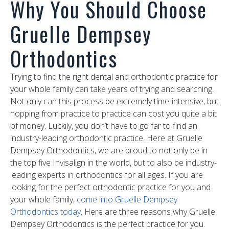
Why You Should Choose
Gruelle Dempsey
Orthodontics
Trying to find the right dental and orthodontic practice for
your whole family can take years of trying and searching.
Not only can this process be extremely time-intensive, but
hopping from practice to practice can cost you quite a bit
of money. Luckily, you don’t have to go far to find an
industry-leading orthodontic practice. Here at Gruelle
Dempsey Orthodontics, we are proud to not only be in
the top five Invisalign in the world, but to also be industry-
leading experts in orthodontics for all ages. If you are
looking for the perfect orthodontic practice for you and
your whole family,
come into Gruelle Dempsey
Orthodontics today
. Here are three reasons why Gruelle
Dempsey Orthodontics is the perfect practice for you.