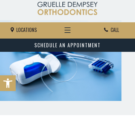
LOCATIONS
CALL
SCHEDULE AN APPOINTMENT
Open toolbar