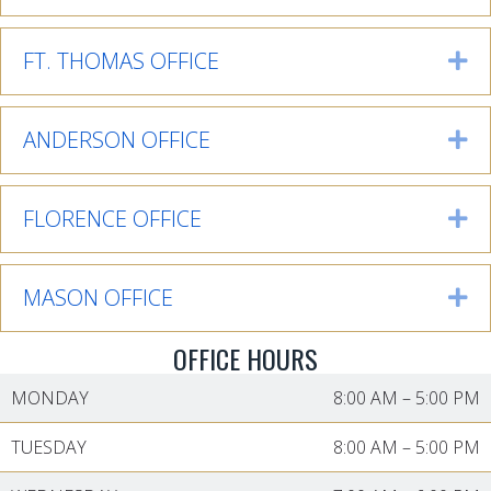
FT. THOMAS OFFICE
Ex
ANDERSON OFFICE
Ex
FLORENCE OFFICE
Ex
MASON OFFICE
Ex
OFFICE HOURS
MONDAY
8:00 AM
–
5:00 PM
TUESDAY
8:00 AM
–
5:00 PM