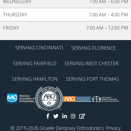
WEDNESDAY
7:00 AM
–
6:00 PM
THURSDAY
7:00 AM
–
4:00 PM
FRIDAY
7:00 AM
–
12:00 PM
SERVING CINCINNATI
SERVING FLORENCE
SERVING FAIRFIELD
SERVING WEST CHESTER
SERVING HAMILTON
SERVING FORT THOMAS
© 2019-2026 Gruelle Dempsey Orthodontics.
Privacy