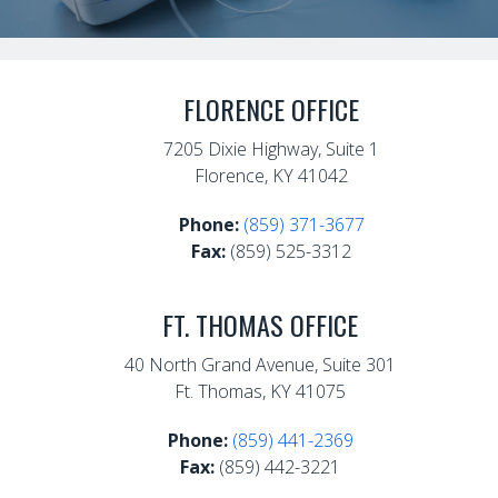
FLORENCE OFFICE
7205 Dixie Highway, Suite 1
Florence, KY 41042
Phone:
(859) 371-3677
Fax:
(859) 525-3312
FT. THOMAS OFFICE
40 North Grand Avenue, Suite 301
Ft. Thomas, KY 41075
Phone:
(859) 441-2369
Fax:
(859) 442-3221