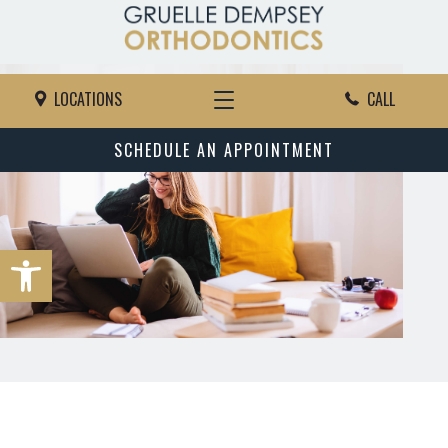
LOCATIONS
CALL
SCHEDULE AN APPOINTMENT
Open toolbar