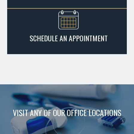
SCHEDULE AN APPOINTMENT
VISIT ANY OF OUR OFFICE LOCATIONS