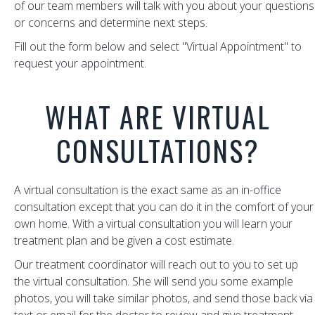
of our team members will talk with you about your questions
or concerns and determine next steps.
Fill out the form below and select "Virtual Appointment" to
request your appointment.
WHAT ARE VIRTUAL
CONSULTATIONS?
A virtual consultation is the exact same as an in-office
consultation except that you can do it in the comfort of your
own home. With a virtual consultation you will learn your
treatment plan and be given a cost estimate.
Our treatment coordinator will reach out to you to set up
the virtual consultation. She will send you some example
photos, you will take similar photos, and send those back via