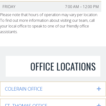
FRIDAY
7:00 AM
–
12:00 PM
Please note that hours of operation may vary per location.
To find out more information about visiting our team, call
your local office to speak to one of our friendly office
assistants.
OFFICE LOCATIONS
COLERAIN OFFICE
Ex
FT. THOMAS OFFICE
Ex