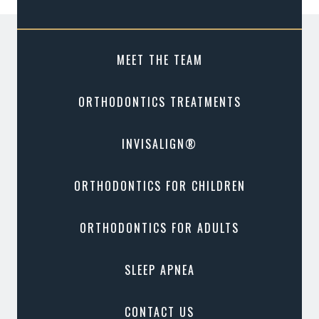
MEET THE TEAM
ORTHODONTICS TREATMENTS
INVISALIGN®
ORTHODONTICS FOR CHILDREN
ORTHODONTICS FOR ADULTS
SLEEP APNEA
CONTACT US