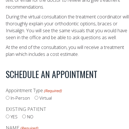
text or email for the doctor to review and give treatment
recommendations.
During the virtual consultation the treatment coordinator will
thoroughly explain your orthodontic options, braces or
Invisalign. You will see the same visuals that you would have
seen in the office and be able to ask questions as well.
At the end of the consultation, you will receive a treatment
plan which includes a cost estimate.
SCHEDULE AN APPOINTMENT
Appointment Type
(Required)
In-Person
Virtual
EXISTING PATIENT
YES
NO
NAME
(Required)