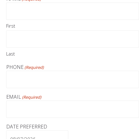
First
Last
PHONE
(Required)
EMAIL
(Required)
DATE PREFERRED