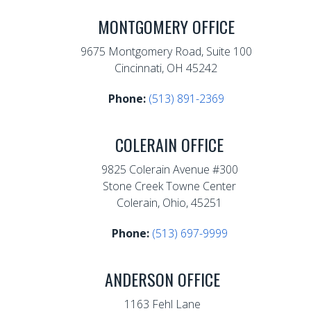
MONTGOMERY OFFICE
9675 Montgomery Road, Suite 100
Cincinnati, OH 45242
Phone:
(513) 891-2369
COLERAIN OFFICE
9825 Colerain Avenue #300
Stone Creek Towne Center
Colerain, Ohio, 45251
Phone:
(513) 697-9999
ANDERSON OFFICE
1163 Fehl Lane