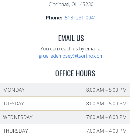
Cincinnati, OH 45230
Phone:
(513) 231-0041
EMAIL US
You can reach us by email at
gruelledempsey@tsortho.com
OFFICE HOURS
MONDAY
8:00 AM
–
5:00 PM
TUESDAY
8:00 AM
–
5:00 PM
WEDNESDAY
7:00 AM
–
6:00 PM
THURSDAY
7:00 AM
–
4:00 PM