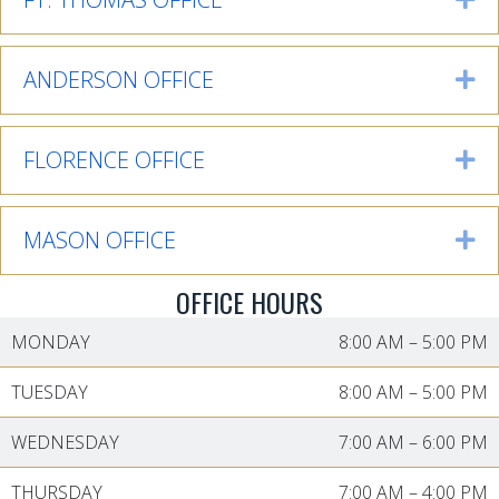
ANDERSON OFFICE
Ex
FLORENCE OFFICE
Ex
MASON OFFICE
Ex
OFFICE HOURS
MONDAY
8:00 AM
–
5:00 PM
TUESDAY
8:00 AM
–
5:00 PM
WEDNESDAY
7:00 AM
–
6:00 PM
THURSDAY
7:00 AM
–
4:00 PM