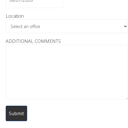
MM
slash
Location
DD
slash
YYYY
ADDITIONAL COMMENTS