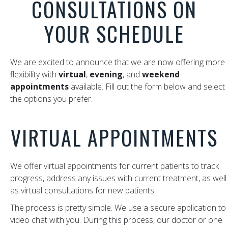
CONSULTATIONS ON
YOUR SCHEDULE
We are excited to announce that we are now offering more
flexibility with
virtual
,
evening
, and
weekend
appointments
available. Fill out the form below and select
the options you prefer.
VIRTUAL APPOINTMENTS
We offer virtual appointments for current patients to track
progress, address any issues with current treatment, as well
as virtual consultations for new patients.
The process is pretty simple. We use a secure application to
video chat with you. During this process, our doctor or one