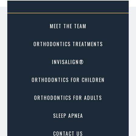
MEET THE TEAM
ORTHODONTICS TREATMENTS
INVISALIGN®
ORTHODONTICS FOR CHILDREN
ORTHODONTICS FOR ADULTS
SLEEP APNEA
CONTACT US