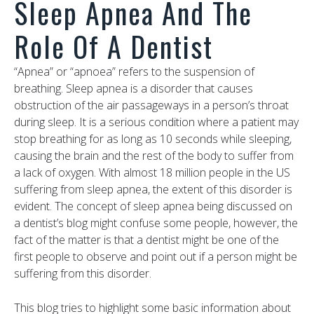
Sleep Apnea And The
Role Of A Dentist
“Apnea” or “apnoea” refers to the suspension of
breathing. Sleep apnea is a disorder that causes
obstruction of the air passageways in a person’s throat
during sleep. It is a serious condition where a patient may
stop breathing for as long as 10 seconds while sleeping,
causing the brain and the rest of the body to suffer from
a lack of oxygen. With almost 18 million people in the US
suffering from sleep apnea, the extent of this disorder is
evident. The concept of sleep apnea being discussed on
a dentist’s blog might confuse some people, however, the
fact of the matter is that a dentist might be one of the
first people to observe and point out if a person might be
suffering from this disorder.
This blog tries to highlight some basic information about