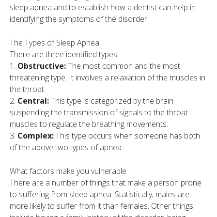
sleep apnea and to establish how a dentist can help in
identifying the symptoms of the disorder.
The Types of Sleep Apnea
There are three identified types:
1.
Obstructive:
The most common and the most
threatening type. It involves a relaxation of the muscles in
the throat.
2.
Central:
This type is categorized by the brain
suspending the transmission of signals to the throat
muscles to regulate the breathing movements.
3.
Complex:
This type occurs when someone has both
of the above two types of apnea.
What factors make you vulnerable
There are a number of things that make a person prone
to suffering from sleep apnea. Statistically, males are
more likely to suffer from it than females. Other things