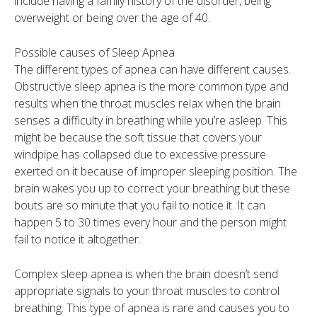
include having a family history of the disorder, being
overweight or being over the age of 40.
Possible causes of Sleep Apnea
The different types of apnea can have different causes.
Obstructive sleep apnea is the more common type and
results when the throat muscles relax when the brain
senses a difficulty in breathing while you’re asleep. This
might be because the soft tissue that covers your
windpipe has collapsed due to excessive pressure
exerted on it because of improper sleeping position. The
brain wakes you up to correct your breathing but these
bouts are so minute that you fail to notice it. It can
happen 5 to 30 times every hour and the person might
fail to notice it altogether.
Complex sleep apnea is when the brain doesn’t send
appropriate signals to your throat muscles to control
breathing. This type of apnea is rare and causes you to