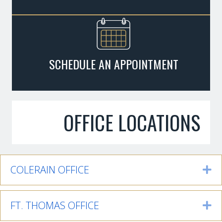
SCHEDULE AN APPOINTMENT
OFFICE LOCATIONS
COLERAIN OFFICE
Ex
FT. THOMAS OFFICE
Ex