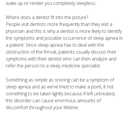
wake up or render you completely sleepless.
Where does a dentist fit into the picture?
People visit dentists more frequently than they visit a
physician and this is why a dentist is more likely to identify
the symptoms and possible occurrence of sleep apnea in
a patient. Since sleep apnea has to deal with the
obstruction of the throat, patients usually discuss their
symptoms with their dentist who can then analyze and
refer the person to a sleep medicine specialist.
Something as simple as snoring can be a symptom of
sleep apnea and as we’ve tried to make a point, it not
something to be taken lightly because if left untreated,
this disorder can cause enormous amounts of
discomfort throughout your lifetime.