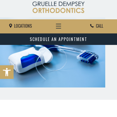
LOCATIONS
CALL
SCHEDULE AN APPOINTMENT
Open toolbar