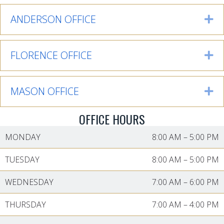
ANDERSON OFFICE
Ex
FLORENCE OFFICE
Ex
MASON OFFICE
Ex
OFFICE HOURS
MONDAY
8:00 AM
–
5:00 PM
TUESDAY
8:00 AM
–
5:00 PM
WEDNESDAY
7:00 AM
–
6:00 PM
THURSDAY
7:00 AM
–
4:00 PM